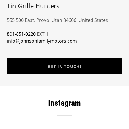
Tin Grille Hunters
555 500 East, Provo, Utah 84606, United States
801-851-0220
info@johnsonfamilymotors.com
GET IN TOUCH!
Instagram