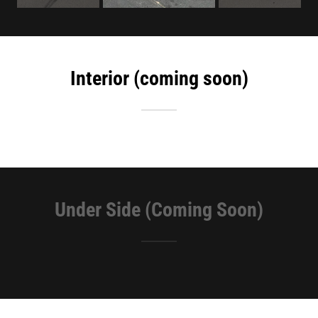
Interior (coming soon)
Under Side (Coming Soon)