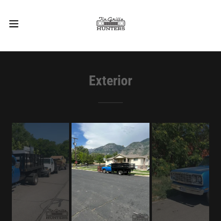
Exterior