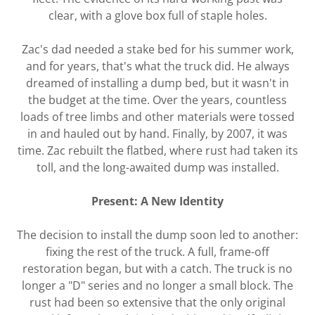
clear, with a glove box full of staple holes.
Zac's dad needed a stake bed for his summer work,
and for years, that's what the truck did. He always
dreamed of installing a dump bed, but it wasn't in
the budget at the time. Over the years, countless
loads of tree limbs and other materials were tossed
in and hauled out by hand. Finally, by 2007, it was
time. Zac rebuilt the flatbed, where rust had taken its
toll, and the long-awaited dump was installed.
Present: A New Identity
The decision to install the dump soon led to another:
fixing the rest of the truck. A full, frame-off
restoration began, but with a catch. The truck is no
longer a "D" series and no longer a small block. The
rust had been so extensive that the only original