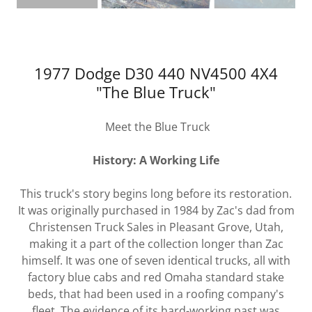
1977 Dodge D30 440 NV4500 4X4
"The Blue Truck"
Meet the Blue Truck
History: A Working Life
This truck's story begins long before its restoration.
It was originally purchased in 1984 by Zac's dad from
Christensen Truck Sales in Pleasant Grove, Utah,
making it a part of the collection longer than Zac
himself. It was one of seven identical trucks, all with
factory blue cabs and red Omaha standard stake
beds, that had been used in a roofing company's
fleet. The evidence of its hard-working past was