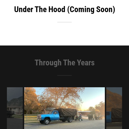
Under The Hood (Coming Soon)
Through The Years