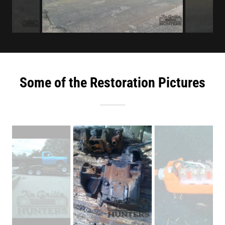
Some of the Restoration Pictures