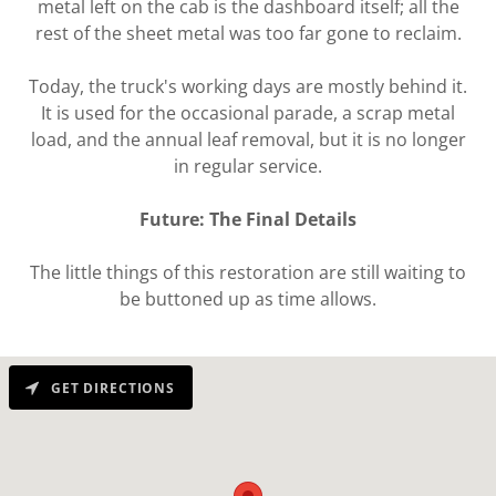
metal left on the cab is the dashboard itself; all the
rest of the sheet metal was too far gone to reclaim.
Today, the truck's working days are mostly behind it.
It is used for the occasional parade, a scrap metal
load, and the annual leaf removal, but it is no longer
in regular service.
Future: The Final Details
The little things of this restoration are still waiting to
be buttoned up as time allows.
GET DIRECTIONS