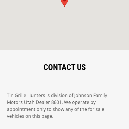
CONTACT US
Tin Grille Hunters is division of Johnson Family
Motors Utah Dealer 8601. We operate by
appointment only to show any of the for sale
vehicles on this page.