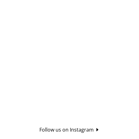
Follow us on Instagram